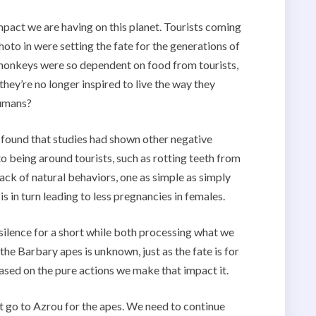
mpact we are having on this planet. Tourists coming
oto in were setting the fate for the generations of
 monkeys were so dependent on food from tourists,
hey’re no longer inspired to live the way they
humans?
 I found that studies had shown other negative
o being around tourists, such as rotting teeth from
ack of natural behaviors, one as simple as simply
 in turn leading to less pregnancies in females.
 silence for a short while both processing what we
 the Barbary apes is unknown, just as the fate is for
based on the pure actions we make that impact it.
t go to Azrou for the apes. We need to continue