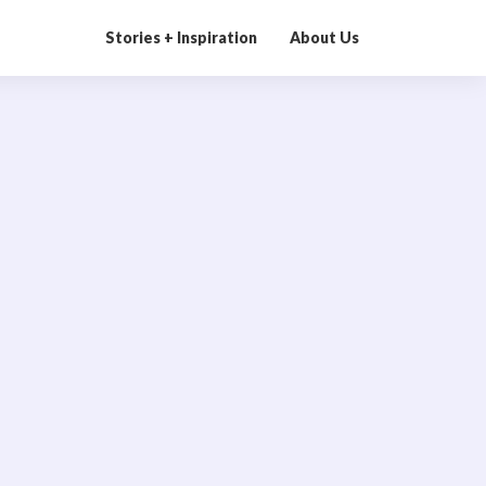
Stories + Inspiration
About Us