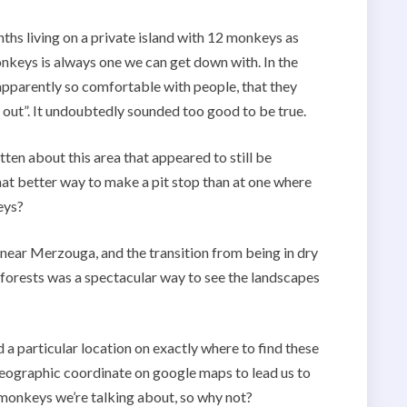
hs living on a private island with 12 monkeys as
nkeys is always one we can get down with. In the
pparently so comfortable with people, that they
out”. It undoubtedly sounded too good to be true.
ten about this area that appeared to still be
t better way to make a pit stop than at one where
eys?
 near Merzouga, and the transition from being in dry
 forests was a spectacular way to see the landscapes
 a particular location on exactly where to find these
eographic coordinate on google maps to lead us to
monkeys we’re talking about, so why not?