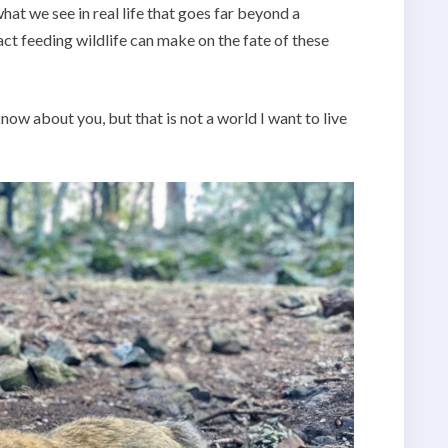
hat we see in real life that goes far beyond a
ct feeding wildlife can make on the fate of these
ow about you, but that is not a world I want to live