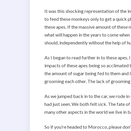
It was this shocking representation of the i
to feed these monkeys only to get a quick ph
these apes. If the massive amount of these
what will happen in the years to come when t
should, independently without the help of 
As I began to read further in to these apes,
impacts of these apes being so acclimated t
the amount of sugar being fed to them and l
grooming each other. The lack of grooming is
As we jumped back in to the car, we rode in
had just seen. We both felt sick. The fate of
many other aspects in the world we live in 
So if you’re headed to Morocco, please don’