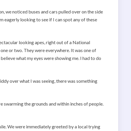
on, we noticed buses and cars pulled over on the side
m eagerly looking to see if I can spot any of these
ectacular looking apes, right out of a National
 one or two. They were everywhere. It was one of
 believe what my eyes were showing me. I had to do
giddy over what I was seeing, there was something
re swarming the grounds and within inches of people.
ile. We were immediately greeted by a local trying