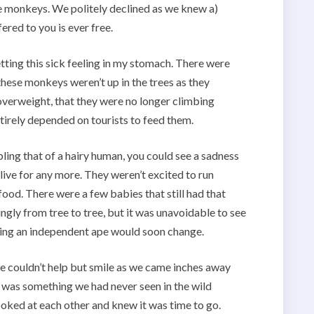
the monkeys. We politely declined as we knew a)
fered to you is ever free.
ting this sick feeling in my stomach. There were
these monkeys weren’t up in the trees as they
overweight, that they were no longer climbing
tirely depended on tourists to feed them.
ing that of a hairy human, you could see a sadness
o live for any more. They weren’t excited to run
ood. There were a few babies that still had that
gly from tree to tree, but it was unavoidable to see
 being an independent ape would soon change.
 couldn’t help but smile as we came inches away
 was something we had never seen in the wild
oked at each other and knew it was time to go.