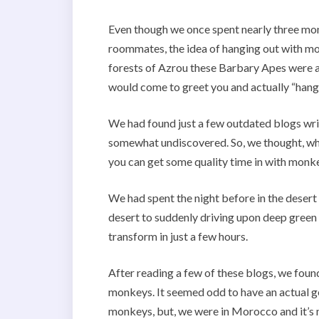
Even though we once spent nearly three mont
roommates, the idea of hanging out with mo
forests of Azrou these Barbary Apes were a
would come to greet you and actually “hang 
We had found just a few outdated blogs writ
somewhat undiscovered. So, we thought, wha
you can get some quality time in with monk
We had spent the night before in the desert
desert to suddenly driving upon deep green
transform in just a few hours.
After reading a few of these blogs, we found
monkeys. It seemed odd to have an actual g
monkeys, but, we were in Morocco and it’s 