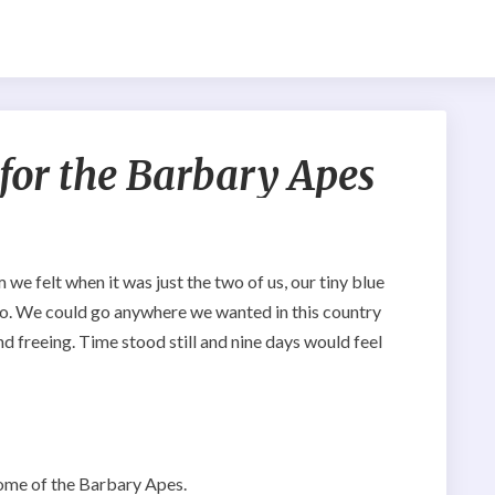
Don’t
 for the Barbary Apes
go
to
Azrou
for
the
e felt when it was just the two of us, our tiny blue
Barbary
co. We could go anywhere we wanted in this country
Apes
d freeing. Time stood still and nine days would feel
ome of the Barbary Apes.