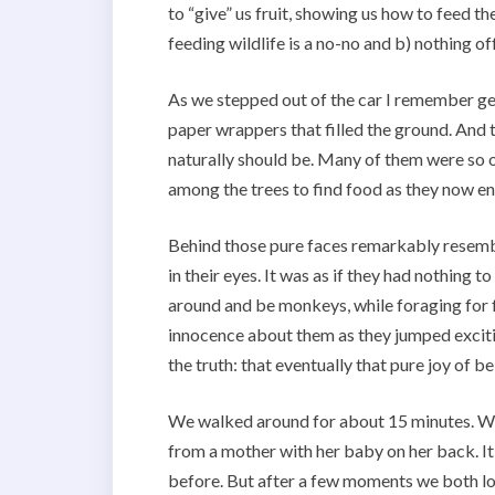
to “give” us fruit, showing us how to feed 
feeding wildlife is a no-no and b) nothing of
As we stepped out of the car I remember get
paper wrappers that filled the ground. And 
naturally should be. Many of them were so 
among the trees to find food as they now en
Behind those pure faces remarkably resembl
in their eyes. It was as if they had nothing t
around and be monkeys, while foraging for f
innocence about them as they jumped excitin
the truth: that eventually that pure joy of
We walked around for about 15 minutes. We
from a mother with her baby on her back. It
before. But after a few moments we both lo