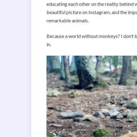
educating each other on the reality behind w
beautiful picture on Instagram, and the impa
remarkable animals.
Because a world without monkeys? I don’t kn
in.