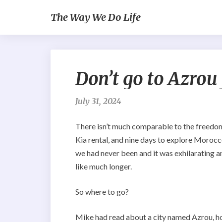
The Way We Do Life
Don’t go to Azrou
July 31, 2024
There isn’t much comparable to the freedom w
Kia rental, and nine days to explore Moroc
we had never been and it was exhilarating an
like much longer.
So where to go?
Mike had read about a city named Azrou, h