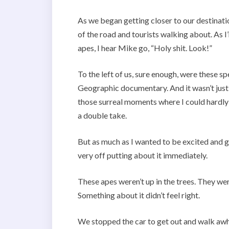
As we began getting closer to our destinati
of the road and tourists walking about. As I’
apes, I hear Mike go, “Holy shit. Look!”
To the left of us, sure enough, were these sp
Geographic documentary. And it wasn’t just
those surreal moments where I could hardly
a double take.
But as much as I wanted to be excited and 
very off putting about it immediately.
These apes weren’t up in the trees. They we
Something about it didn’t feel right.
We stopped the car to get out and walk awh