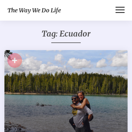
Toggl
The Way We Do Life
Naviga
Tag:
Ecuador
+