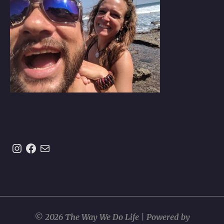
Instagram
https://www.facebook.com/theway
Mail
© 2026 The Way We Do Life | Powered by