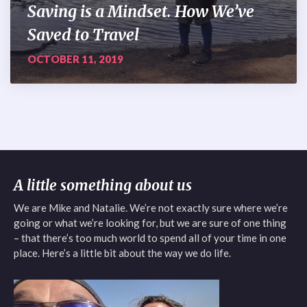
Saving is a Mindset. How We’ve
Saved to Travel
OCTOBER 11, 2019
A little something about us
We are Mike and Natalie. We’re not exactly sure where we’re
going or what we’re looking for, but we are sure of one thing
– that there’s too much world to spend all of your time in one
place. Here’s a little bit about the way we do life.