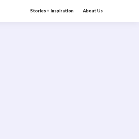
Stories + Inspiration
About Us