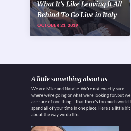
What It’s Like Leaving It All
Behind To Go Live in Italy
OCTOBER 21, 2019
A little something about us
We are Mike and Natalie. We’re not exactly sure
where we’re going or what we’re looking for, but we
are sure of one thing – that there’s too much world 
spend all of your time in one place. Here’s a little bit
about the way we do life.