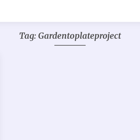
Tag:
Gardentoplateproject