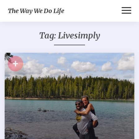
Toggl
The Way We Do Life
Naviga
Tag:
Livesimply
+