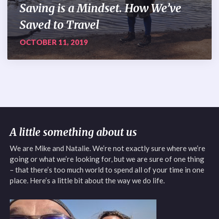
Saving is a Mindset. How We’ve
Saved to Travel
OCTOBER 11, 2019
A little something about us
We are Mike and Natalie. We’re not exactly sure where we’re
going or what we’re looking for, but we are sure of one thing
– that there’s too much world to spend all of your time in one
place. Here’s a little bit about the way we do life.