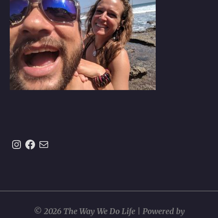
Instagram
https://www.facebook.com/theway
Mail
© 2026 The Way We Do Life | Powered by