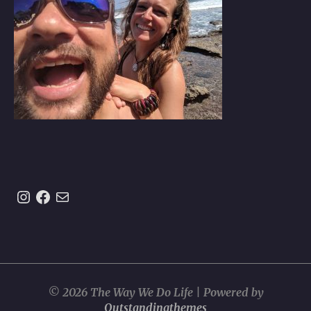
Instagram
https://www.facebook.com/theway
Mail
© 2026 The Way We Do Life | Powered by
Outstandingthemes