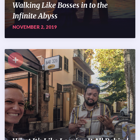
Walking Like Bosses in to the
Infinite Abyss
NOVEMBER 2, 2019
+