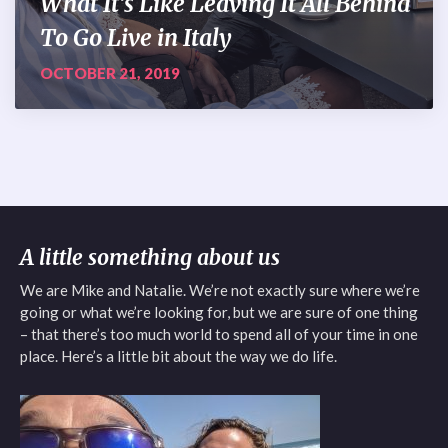
What It’s Like Leaving It All Behind
To Go Live in Italy
OCTOBER 21, 2019
A little something about us
We are Mike and Natalie. We’re not exactly sure where we’re
going or what we’re looking for, but we are sure of one thing
– that there’s too much world to spend all of your time in one
place. Here’s a little bit about the way we do life.