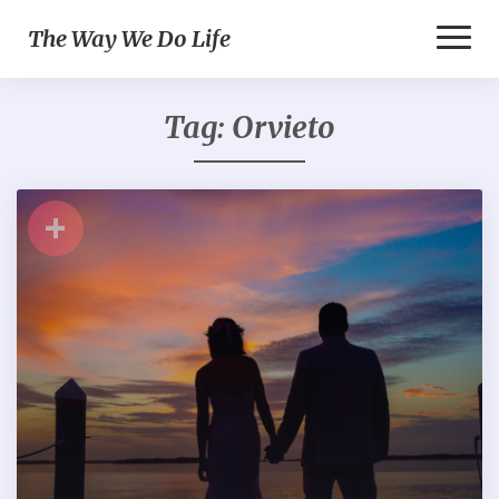
Toggl
The Way We Do Life
Naviga
Tag:
Orvieto
+