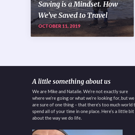
Saving is a Mindset. How
We’ve Saved to Travel
OCTOBER 11, 2019
A little something about us
We are Mike and Natalie. We’re not exactly sure
where we’re going or what we’re looking for, but we
are sure of one thing – that there’s too much world 
spend all of your time in one place. Here’s a little bit
about the way we do life.