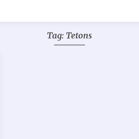
Tag:
Tetons