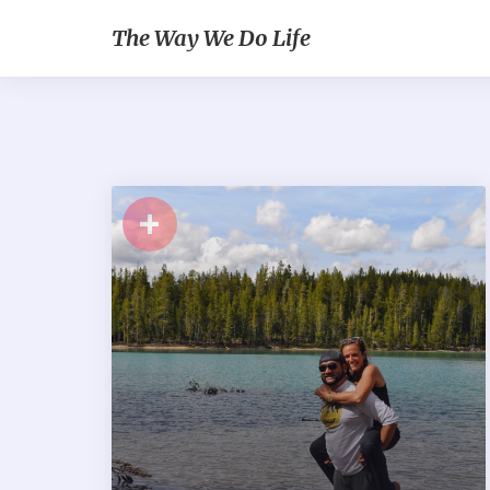
The Way We Do Life
+