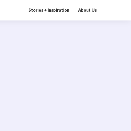
Stories + Inspiration
About Us