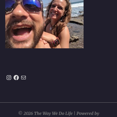
Instagram
https://www.facebook.com/theway
Mail
© 2026 The Way We Do Life | Powered by