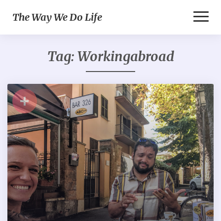
Toggl
The Way We Do Life
Naviga
Tag:
Workingabroad
+