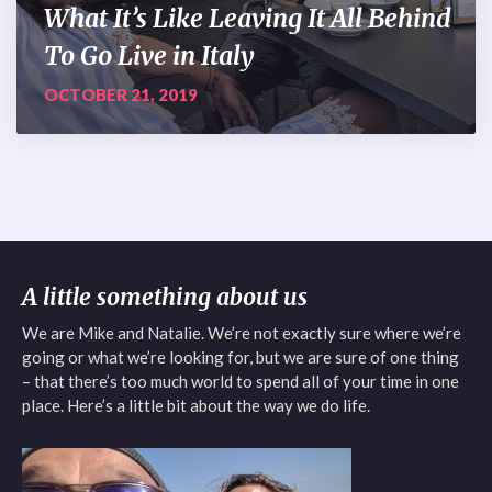
What It’s Like Leaving It All Behind
To Go Live in Italy
OCTOBER 21, 2019
A little something about us
We are Mike and Natalie. We’re not exactly sure where we’re
going or what we’re looking for, but we are sure of one thing
– that there’s too much world to spend all of your time in one
place. Here’s a little bit about the way we do life.