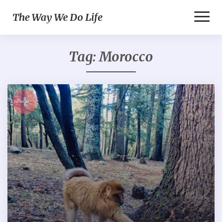
Toggl
The Way We Do Life
Naviga
Tag:
Morocco
+