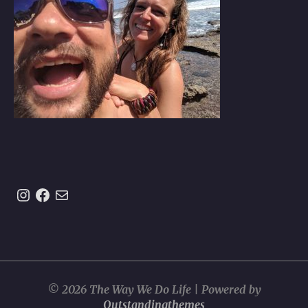
Instagram
https://www.facebook.com/theway
Mail
© 2026 The Way We Do Life | Powered by
Outstandingthemes