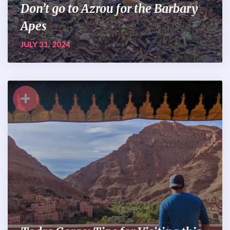
Don’t go to Azrou for the Barbary
Apes
JULY 31, 2024
+