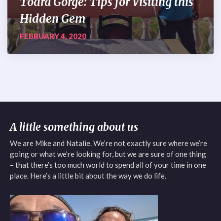
Todra Gorge: Tips for Visiting this
Hidden Gem
FEBRUARY 4, 2020
A little something about us
We are Mike and Natalie. We’re not exactly sure where we’re
going or what we’re looking for, but we are sure of one thing
– that there’s too much world to spend all of your time in one
place. Here’s a little bit about the way we do life.